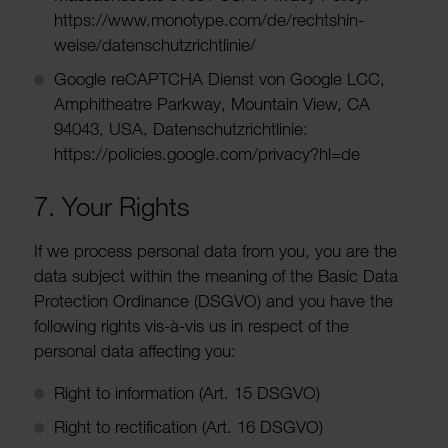
https://www.mono­type.com/de/recht­sh­in­
weise/datens­chutzricht­linie/
Google reCAPTCHA Dienst von Google LCC,
Amphi­theatre Parkway, Moun­tain View, CA
94043, USA, Datens­chutzricht­linie:
https://policies.google.com/privacy?hl=de
7. Your Rights
If we process personal data from you, you are the
data subject within the meaning of the Basic Data
Protec­tion Ordin­ance (DSGVO) and you have the
following rights vis-à-vis us in respect of the
personal data affecting you:
Right to inform­a­tion (Art. 15 DSGVO)
Right to recti­fic­a­tion (Art. 16 DSGVO)