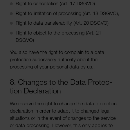
Right to cancel­la­tion (Art. 17 DSGVO)
Right to limit­a­tion of processing (Art. 18 DSGVO),
Right to data trans­fer­ab­ility (Art. 20 DSGVO)
Right to object to the processing (Art. 21
DSGVO)
You also have the right to complain to a data
protec­tion super­visory authority about the
processing of your personal data by us..
8. Changes to the Data Protec­
tion Declar­a­tion
We reserve the right to change the data protec­tion
declar­a­tion in order to adapt it to changed legal
situ­ations or in the event of changes to the service
or data processing. However, this only applies to