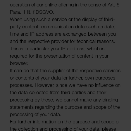
oper­a­tion of our online offering in the sense of Art. 6
Para. 1 lit. f DSGVO.
When using such a service or the display of third-
party content, commu­nic­a­tion data such as date,
time and IP address are exchanged between you
and the respective provider for tech­nical reasons.
This is in partic­ular your IP address, which is
required for the present­a­tion of content in your
browser.
It can be that the supplier of the respective services
or contents of your data for further, own purposes
processes. However, since we have no influ­ence on
the data collected from third parties and their
processing by these, we cannot make any binding
state­ments regarding the purpose and scope of the
processing of your data.
For further inform­a­tion on the purpose and scope of
the collec­tion and processing of your data, please