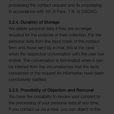
processing the contact request and its processing
in accord­ance with Art. 6 Para. 1 lit. b) DSGVO.
3.2.4. Dura­tion of Storage
We delete personal data if they are no longer
required for the purpose of their collec­tion. For the
personal data from the input mask of the contact
form and those sent by e-mail, this is the case
when the respective conver­sa­tion with the user has
ended. The conver­sa­tion is termin­ated when it can
be inferred from the circum­stances that the facts
concerned or the request for inform­a­tion have been
conclus­ively clari­fied.
3.2.5. Possib­ility of Objec­tion and Removal
You have the possib­ility to revoke your consent to
the processing of your personal data at any time.
If you contact us via e-mail, you can object to the