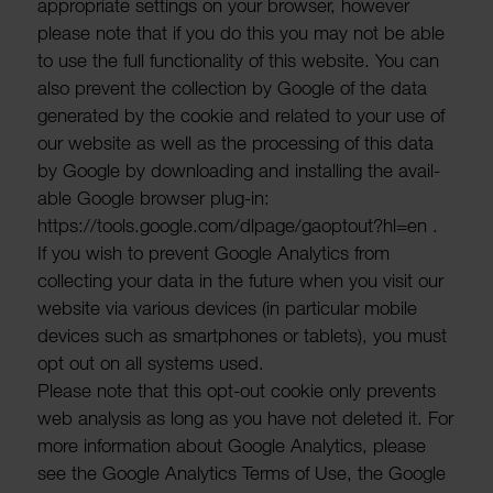
appro­priate settings on your browser, however
please note that if you do this you may not be able
to use the full func­tion­ality of this website. You can
also prevent the collec­tion by Google of the data
gener­ated by the cookie and related to your use of
our website as well as the processing of this data
by Google by down­loading and installing the avail­
able Google browser plug-in:
https://tools.google.com/dlpage/gaop­tout?hl=en .
If you wish to prevent Google Analytics from
collecting your data in the future when you visit our
website via various devices (in partic­ular mobile
devices such as smart­phones or tablets), you must
opt out on all systems used.
Please note that this opt-out cookie only prevents
web analysis as long as you have not deleted it. For
more inform­a­tion about Google Analytics, please
see the Google Analytics Terms of Use, the Google