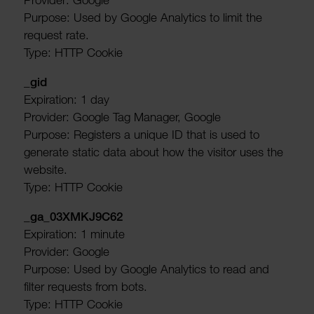
Purpose: Used by Google Analytics to limit the
request rate.
Type: HTTP Cookie
_gid
Expir­a­tion: 1 day
Provider: Google Tag Manager, Google
Purpose: Registers a unique ID that is used to
generate static data about how the visitor uses the
website.
Type: HTTP Cookie
_ga_03XMKJ9C62
Expir­a­tion: 1 minute
Provider: Google
Purpose: Used by Google Analytics to read and
filter requests from bots.
Type: HTTP Cookie