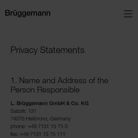
Privacy Statements
1. Name and Address of the
Person Respons­ible
L. Brügge­mann GmbH & Co. KG
Salzstr. 131
74076 Heil­bronn, Germany
phone: +49 7131 15 75 0
fax: +49 7131 15 75 111