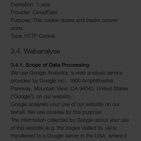
Expir­a­tion: 1 year
Provider: Cloud­Flare
Purpose: This cookie stores and tracks conver­
sions.
Type: HTTP Cookie
3.4. Webana­lyse
3.4.1. Scope of Data Processing
We use Google Analytics, a web analysis service
provided by Google Inc., 1600 Amphi­theatre
Parkway, Moun­tain View, CA 94043, United States
("Google"), on our website.
Google analyses your use of our website on our
behalf. We use cookies for this purpose.
The inform­a­tion collected by Google about your use
of this website (e.g. the pages visited by us) is
trans­ferred to a Google server in the USA, where it