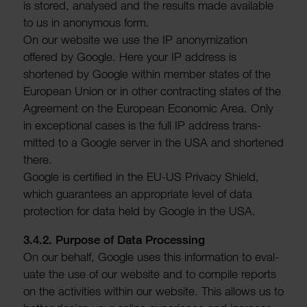
is stored, analysed and the results made avail­able
to us in anonymous form.
On our website we use the IP anonym­iz­a­tion
offered by Google. Here your IP address is
shortened by Google within member states of the
European Union or in other contracting states of the
Agree­ment on the European Economic Area. Only
in excep­tional cases is the full IP address trans­
mitted to a Google server in the USA and shortened
there.
Google is certi­fied in the EU-US Privacy Shield,
which guar­an­tees an appro­priate level of data
protec­tion for data held by Google in the USA.
3.4.2. Purpose of Data Processing
On our behalf, Google uses this inform­a­tion to eval­
uate the use of our website and to compile reports
on the activ­ities within our website. This allows us to