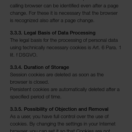
calling browser can be iden­ti­fied even after a page
change. For these it is neces­sary that the browser
is recog­nized also after a page change.
3.3.3. Legal Basis of Data Processing
The legal basis for the processing of personal data
using tech­nic­ally neces­sary cookies is Art. 6 Para. 1
lit. f DSGVO.
3.3.4. Dura­tion of Storage
Session cookies are deleted as soon as the
browser is closed.
Persistent cookies are auto­mat­ic­ally deleted after a
specified period of time.
3.3.5. Possib­ility of Objec­tion and Removal
As a user, you have full control over the use of
cookies. By chan­ging the settings in your Internet
browser, you can set it so that Cookies are not