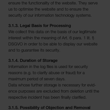
ensure the func­tion­ality of the website. They serve
us to optimise the website and to ensure the
security of our inform­a­tion tech­no­logy systems.
3.1.3. Legal Basis for Processing
We collect this data on the basis of our legit­imate
interest within the meaning of Art. 6 para. 1 lit. f)
DSGVO in order to be able to display our website
and to guar­antee its security.
3.1.4. Dura­tion of Storage
Inform­a­tion in the log files is used for security
reasons (e.g. to clarify abuse or fraud) for a
maximum period of seven days.
Data whose further storage is neces­sary for evid­
ence purposes are excluded from dele­tion until the
respective incident has been finally clari­fied.
3.1.5. Possib­ility of Objec­tion and Removal