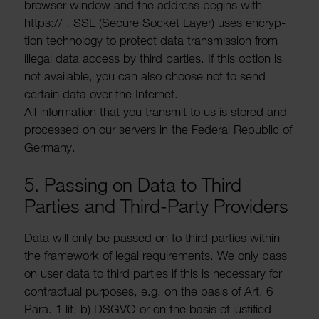
browser window and the address begins with
https:// . SSL (Secure Socket Layer) uses encryp­
tion tech­no­logy to protect data trans­mis­sion from
illegal data access by third parties. If this option is
not avail­able, you can also choose not to send
certain data over the Internet.
All inform­a­tion that you transmit to us is stored and
processed on our servers in the Federal Republic of
Germany.
5. Passing on Data to Third
Parties and Third-Party Providers
Data will only be passed on to third parties within
the frame­work of legal require­ments. We only pass
on user data to third parties if this is neces­sary for
contrac­tual purposes, e.g. on the basis of Art. 6
Para. 1 lit. b) DSGVO or on the basis of justi­fied