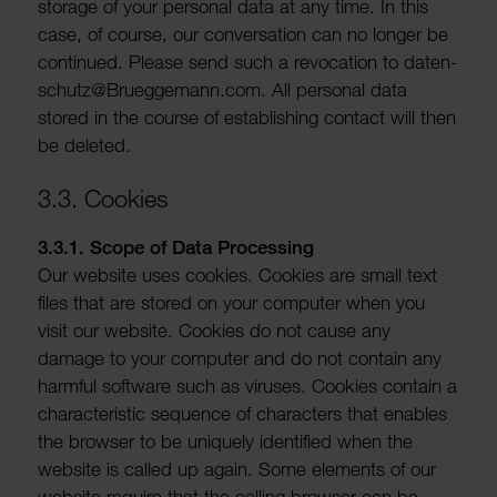
storage of your personal data at any time. In this
case, of course, our conver­sa­tion can no longer be
continued. Please send such a revoc­a­tion to daten-
schutz@Bruegge­mann.com. All personal data
stored in the course of estab­lishing contact will then
be deleted.
3.3. Cookies
3.3.1. Scope of Data Processing
Our website uses cookies. Cookies are small text
files that are stored on your computer when you
visit our website. Cookies do not cause any
damage to your computer and do not contain any
harmful soft­ware such as viruses. Cookies contain a
char­ac­ter­istic sequence of char­ac­ters that enables
the browser to be uniquely iden­ti­fied when the
website is called up again. Some elements of our
website require that the calling browser can be