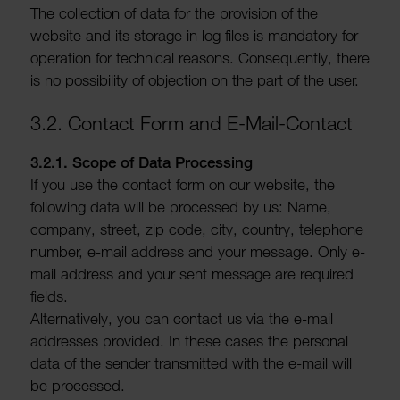
The collec­tion of data for the provi­sion of the
website and its storage in log files is mandatory for
oper­a­tion for tech­nical reasons. Consequently, there
is no possib­ility of objec­tion on the part of the user.
3.2. Contact Form and E-Mail-Contact
3.2.1. Scope of Data Processing
If you use the contact form on our website, the
following data will be processed by us: Name,
company, street, zip code, city, country, tele­phone
number, e-mail address and your message. Only e-
mail address and your sent message are required
fields.
Altern­at­ively, you can contact us via the e-mail
addresses provided. In these cases the personal
data of the sender trans­mitted with the e-mail will
be processed.