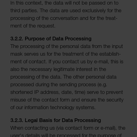
In this context, the data will not be passed on to
third parties. The data are used exclus­ively for the
processing of the conver­sa­tion and for the treat­
ment of the request.
3.2.2. Purpose of Data Processing
The processing of the personal data from the input
mask serves us for the treat­ment of the estab­lish­
ment of contact. If you contact us by e-mail, this is
also the neces­sary legit­imate interest in the
processing of the data. The other personal data
processed during the sending process (e.g.
shortened IP address, date, time) serve to prevent
misuse of the contact form and ensure the security
of our inform­a­tion tech­no­logy systems.
3.2.3. Legal Basis for Data Processing
When contacting us (via contact form or e-mail), the
user's details will be processed for the purpose of