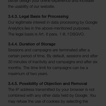
better design your online exper­i­ence and increase
the usab­ility of our website.
3.4.3. Legal Basis for Processing
Our legit­imate interest in data processing by Google
Analytics lies in the above-mentioned purposes.
The legal basis is Art. 6 para. 1 lit. f DSGVO.
3.4.4. Dura­tion of Storage
Sessions and campaigns are termin­ated after a
certain period of time. By default, sessions end after
30 minutes of inactivity and campaigns end after six
months. The time limit for campaigns can be a
maximum of two years.
3.4.5. Possib­ility of Objec­tion and Removal
The IP address trans­mitted by your browser is not
combined with any other data held by Google. You
may refuse the use of cookies by selecting the