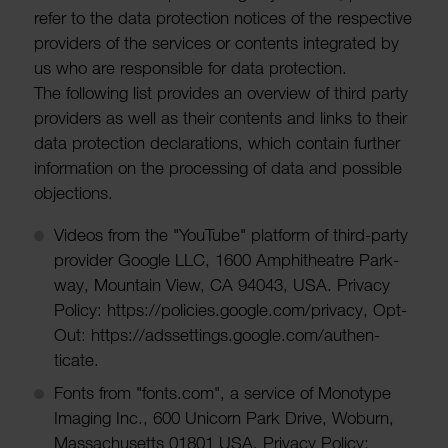
refer to the data protec­tion notices of the respective
providers of the services or contents integ­rated by
us who are respons­ible for data protec­tion.
The following list provides an over­view of third party
providers as well as their contents and links to their
data protec­tion declar­a­tions, which contain further
inform­a­tion on the processing of data and possible
objec­tions.
Videos from the "YouTube" plat­form of third-party
provider Google LLC, 1600 Amphi­theatre Park-
way, Moun­tain View, CA 94043, USA. Privacy
Policy: https://policies.google.com/privacy, Opt-
Out: https://adsset­tings.google.com/authen­
ticate.
Fonts from "fonts.com", a service of Mono­type
Imaging Inc., 600 Unicorn Park Drive, Woburn,
Massachu­setts 01801 USA. Privacy Policy: