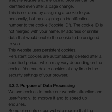
iden­ti­fied even after a page change.
This is not done by assigning a cookie to you
person­ally, but by assigning an iden­ti­fic­a­tion
number to the cookie ("cookie ID"). The cookie ID is
not merged with your name, IP address or similar
data that would enable the cookie to be assigned
to you.
This website uses persistent cookies.
Persistent cookies are auto­mat­ic­ally deleted after a
specified period, which may vary depending on the
cookie. You can delete cookies at any time in the
security settings of your browser.
3.3.2. Purpose of Data Processing
We use cookies to make our website attractive and
user-friendly, to improve it and to speed up
enquiries.
Some elements of our website require that the