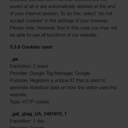
saved at all or are auto­mat­ic­ally deleted at the end
of your Internet session. To do this, select "do not
accept cookies" in the settings of your browser.
Please note, however, that in this case you may not
be able to use all func­tions of our website.
3.3.6 Cookies used
_ga
Expir­a­tion: 2 years
Provider: Google Tag Manager, Google
Purpose: Registers a unique ID that is used to
generate stat­ist­ical data on how the visitor uses the
website.
Type: HTTP cookie
_gat_gtag_UA_1461610_1
Expir­a­tion: 1 day
Provider: Google