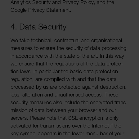
Analytics Security and Privacy Policy, and the
Google Privacy State­ment.
4. Data Security
We take tech­nical, contrac­tual and organ­isa­tional
meas­ures to ensure the security of data processing
in accord­ance with the state of the art. In this way
we ensure that the regu­la­tions of the data protec­
tion laws, in partic­ular the basic data protec­tion
regu­la­tion, are complied with and that the data
processed by us are protected against destruc­tion,
loss, alter­a­tion and unau­thor­ised access. These
security meas­ures also include the encrypted trans­
mis­sion of data between your browser and our
servers. Please note that SSL encryp­tion is only
activ­ated for trans­mis­sions over the Internet if the
key symbol appears in the lower menu bar of your