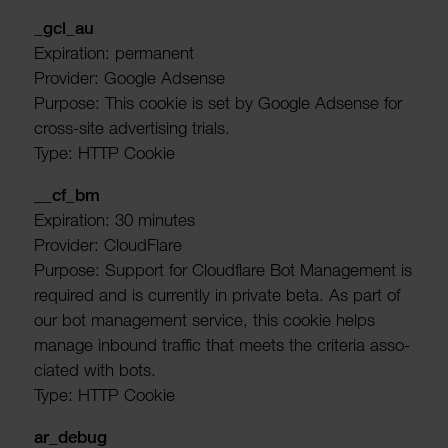
_gcl_au
Expir­a­tion: permanent
Provider: Google Adsense
Purpose: This cookie is set by Google Adsense for
cross-site advert­ising trials.
Type: HTTP Cookie
__cf_bm
Expir­a­tion: 30 minutes
Provider: Cloud­Flare
Purpose: Support for Cloud­flare Bot Manage­ment is
required and is currently in private beta. As part of
our bot manage­ment service, this cookie helps
manage inbound traffic that meets the criteria asso­
ci­ated with bots.
Type: HTTP Cookie
ar_debug