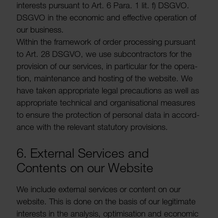
interests pursuant to Art. 6 Para. 1 lit. f) DSGVO.
DSGVO in the economic and effective oper­a­tion of
our busi­ness.
Within the frame­work of order processing pursuant
to Art. 28 DSGVO, we use subcon­tractors for the
provi­sion of our services, in partic­ular for the oper­a­
tion, main­ten­ance and hosting of the website. We
have taken appro­priate legal precau­tions as well as
appro­priate tech­nical and organ­isa­tional meas­ures
to ensure the protec­tion of personal data in accord­
ance with the relevant stat­utory provi­sions.
6. External Services and
Contents on our Website
We include external services or content on our
website. This is done on the basis of our legit­imate
interests in the analysis, optim­isa­tion and economic