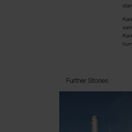
stan
Kari
samp
Kar
hum
Further Stories