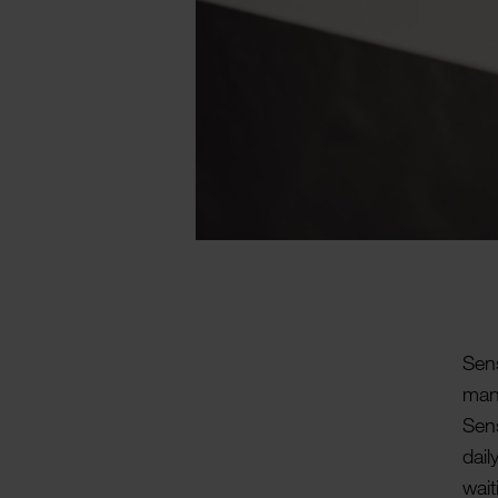
Sens
manu
Sens
dail
wait