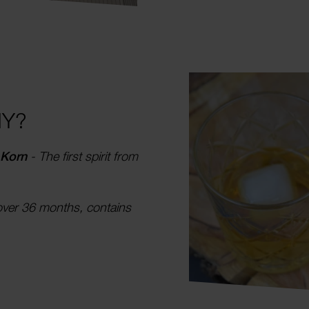
HY?
 Korn
- The first spirit from
over 36 months, contains