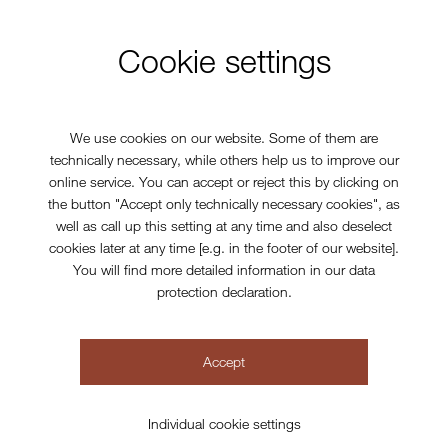
Cookie settings
We use cookies on our website. Some of them are
technically necessary, while others help us to improve our
online service. You can accept or reject this by clicking on
the button "Accept only technically necessary cookies", as
well as call up this setting at any time and also deselect
cookies later at any time [e.g. in the footer of our website].
You will find more detailed information in our data
protection declaration.
Accept
Individual cookie settings