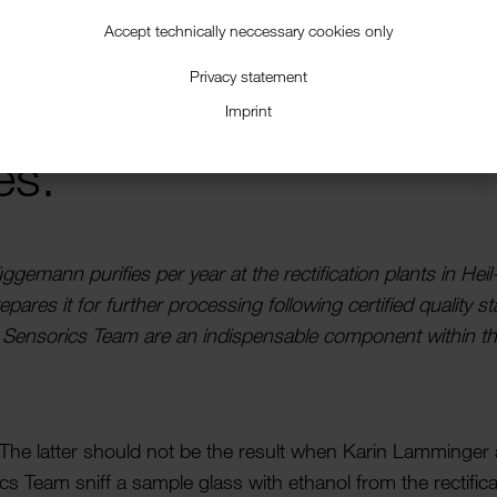
Accept technically neccessary cookies only
Privacy statement
Imprint
es.
gge­mann puri­fies per year at the recti­fic­a­tion plants in Heil
ares it for further processing following certi­fied quality s
 Sensorics Team are an indis­pens­able component within t
 The latter should not be the result when Karin Lamminger
s Team sniff a sample glass with ethanol from the recti­fic­a­