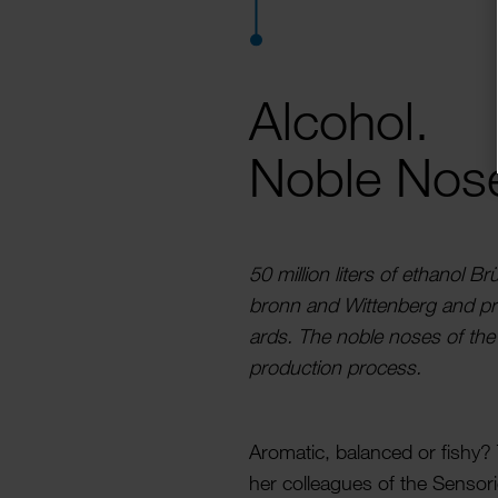
Alcohol.
Noble Nos
50 million liters of ethanol Brü
bronn and Witten­berg and prep
ards. The noble noses of the
produc­tion process.
Aromatic, balanced or fishy?
her colleagues of the Sensoric