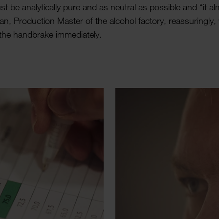
st be analyt­ic­ally pure and as neutral as possible and “it a
n, Produc­tion Master of the alcohol factory, reas­sur­ingly
the hand­brake imme­di­ately.