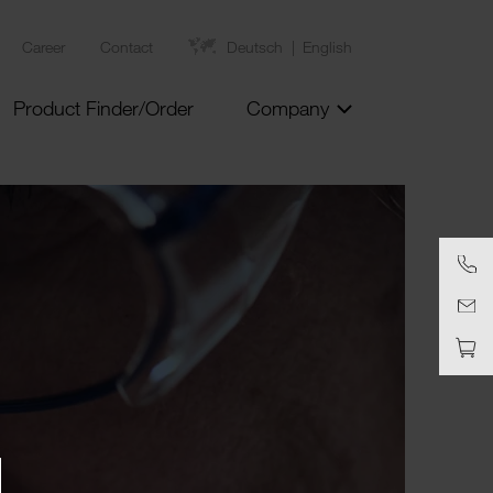
Career
Contact
Deutsch
English
Product Finder/Order
Company