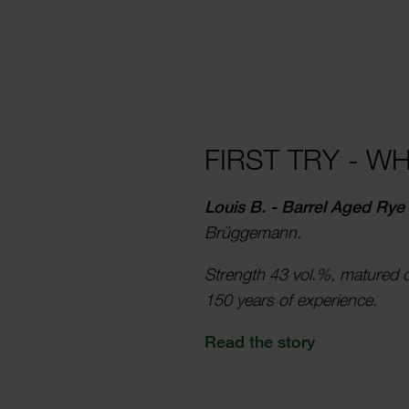
FIRST TRY - W
Louis B. - Barrel Aged Rye
Brügge­mann.
Strength 43 vol.%, matured 
150 years of exper­­i­ence.
Read the story