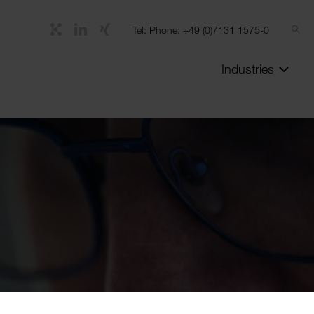
Tel: Phone: +49 (0)7131 1575-0
Industries