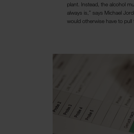
plant. Instead, the alcohol mu
always is,” says Michael Jorda
would other­wise have to pull 