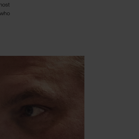
lmost
, who