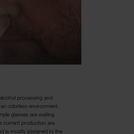
n alcohol processing and
 an odor­less envir­on­ment.
ple glasses are waiting
e current produc­tion are
nd is mostly assigned to the