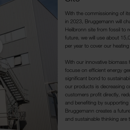
With the commis­sioning of i
in 2023, Brugge­mann will cha
Heil­bronn site from fossil to
future, we will use about 15
per year to cover our heatin
With our innov­ative biomass 
focuse on effi­cient energy gen
signi­ficant bond to sustain­ab
our products is decreasing con
customers profit directly, redu
and bene­fiting by supporting th
Brugge­mann creates a futur
and sustain­able thinking are 