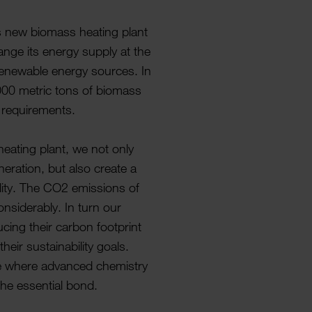
ts new biomass heating plant
nge its energy supply at the
 renew­able energy sources. In
,000 metric tons of biomass
g require­ments.
heating plant, we not only
er­a­tion, but also create a
­ility. The CO2 emis­sions of
sid­er­ably. In turn our
­cing their carbon foot­print
eir sustain­ab­ility goals.
e where advanced chem­istry
the essen­tial bond.