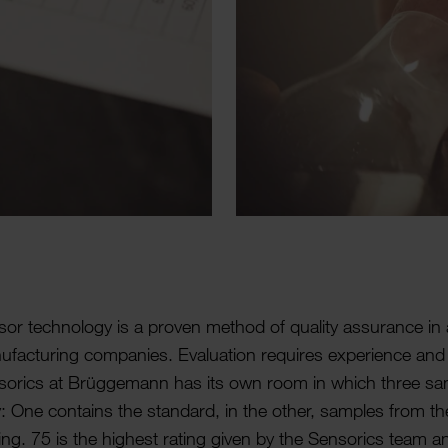
or tech­no­logy is a proven method of quality assur­ance i
­fac­turing companies. Eval­u­ation requires exper­i­ence and
orics at Brügge­mann has its own room in which three sam
y: One contains the standard, in the other, samples from th
ing. 75 is the highest rating given by the Sensorics team a