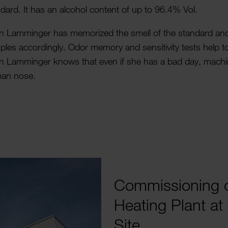
dard. It has an alcohol content of up to 96.4% Vol.
n Lamminger has memor­ized the smell of the standard and 
les accord­ingly. Odor memory and sens­it­ivity tests help to
in Lamminger knows that even if she has a bad day, machi
an nose.
Commis­­­sionin
Heating Plant at 
Site