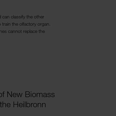
can clas­sify the other
 train the olfactory organ.
nes cannot replace the
g of New Biomass
the Heil­bronn